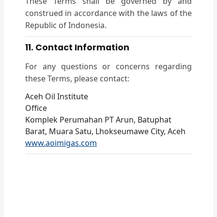
These Terms shall be governed by and
construed in accordance with the laws of the
Republic of Indonesia.
11. Contact Information
For any questions or concerns regarding
these Terms, please contact:
Aceh Oil Institute
Office
Komplek Perumahan PT Arun, Batuphat
Barat, Muara Satu, Lhokseumawe City, Aceh
www.aoimigas.com