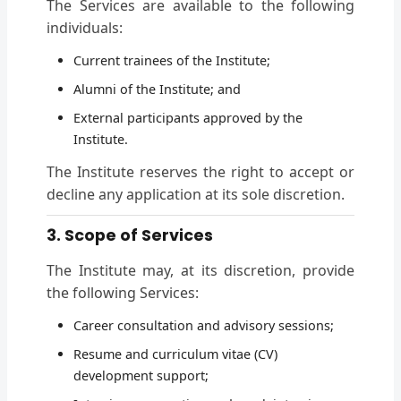
The Services are available to the following
individuals:
Current trainees of the Institute;
Alumni of the Institute; and
External participants approved by the
Institute.
The Institute reserves the right to accept or
decline any application at its sole discretion.
3. Scope of Services
The Institute may, at its discretion, provide
the following Services:
Career consultation and advisory sessions;
Resume and curriculum vitae (CV)
development support;