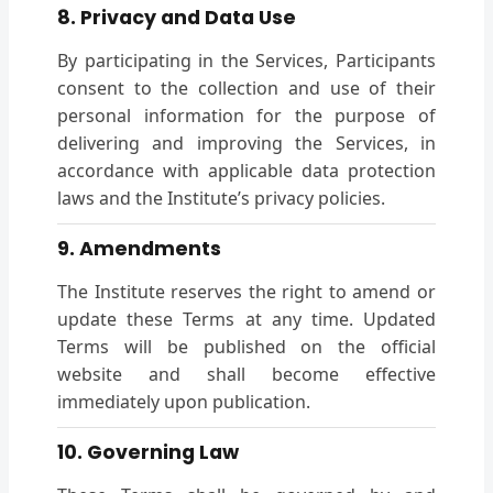
8. Privacy and Data Use
By participating in the Services, Participants
consent to the collection and use of their
personal information for the purpose of
delivering and improving the Services, in
accordance with applicable data protection
laws and the Institute’s privacy policies.
9. Amendments
The Institute reserves the right to amend or
update these Terms at any time. Updated
Terms will be published on the official
website and shall become effective
immediately upon publication.
10. Governing Law