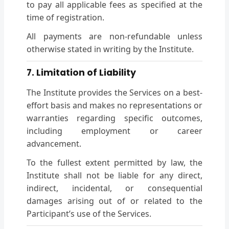
to pay all applicable fees as specified at the
time of registration.
All payments are non-refundable unless
otherwise stated in writing by the Institute.
7. Limitation of Liability
The Institute provides the Services on a best-
effort basis and makes no representations or
warranties regarding specific outcomes,
including employment or career
advancement.
To the fullest extent permitted by law, the
Institute shall not be liable for any direct,
indirect, incidental, or consequential
damages arising out of or related to the
Participant’s use of the Services.