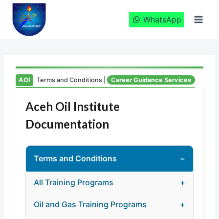
Skip
to
WhatsApp
content
AOI
Terms and Conditions |
Career Guidance Services
Aceh Oil Institute
Documentation
Terms and Conditions
−
All Training Programs
+
1. Introduction
Oil and Gas Training Programs
+
2. Program Overview