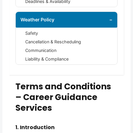
Deadlines & Availability
Weather Policy
−
Safety
Cancellation & Rescheduling
Communication
Liability & Compliance
Terms and Conditions
– Career Guidance
Services
1. Introduction