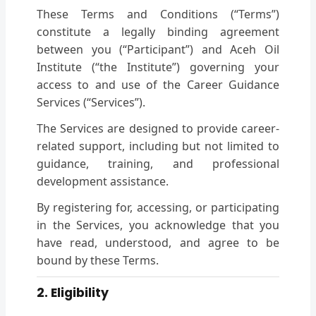
These Terms and Conditions (“Terms”)
constitute a legally binding agreement
between you (“Participant”) and Aceh Oil
Institute (“the Institute”) governing your
access to and use of the Career Guidance
Services (“Services”).
The Services are designed to provide career-
related support, including but not limited to
guidance, training, and professional
development assistance.
By registering for, accessing, or participating
in the Services, you acknowledge that you
have read, understood, and agree to be
bound by these Terms.
2. Eligibility