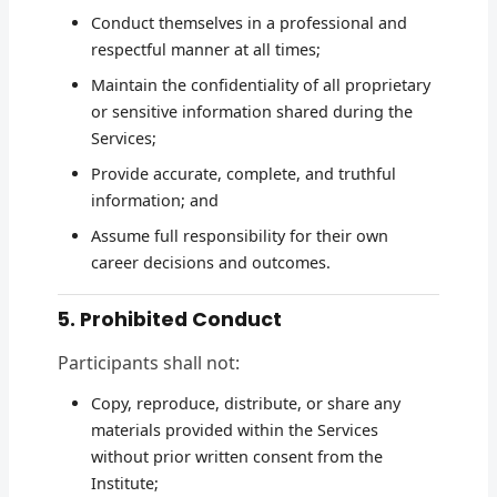
Conduct themselves in a professional and
respectful manner at all times;
Maintain the confidentiality of all proprietary
or sensitive information shared during the
Services;
Provide accurate, complete, and truthful
information; and
Assume full responsibility for their own
career decisions and outcomes.
5. Prohibited Conduct
Participants shall not:
Copy, reproduce, distribute, or share any
materials provided within the Services
without prior written consent from the
Institute;