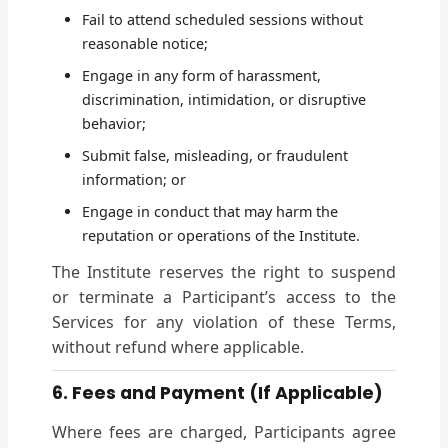
Fail to attend scheduled sessions without
reasonable notice;
Engage in any form of harassment,
discrimination, intimidation, or disruptive
behavior;
Submit false, misleading, or fraudulent
information; or
Engage in conduct that may harm the
reputation or operations of the Institute.
The Institute reserves the right to suspend
or terminate a Participant’s access to the
Services for any violation of these Terms,
without refund where applicable.
6. Fees and Payment (If Applicable)
Where fees are charged, Participants agree