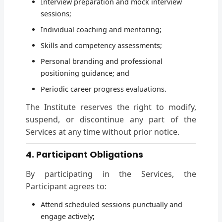
Interview preparation and mock interview
sessions;
Individual coaching and mentoring;
Skills and competency assessments;
Personal branding and professional
positioning guidance; and
Periodic career progress evaluations.
The Institute reserves the right to modify,
suspend, or discontinue any part of the
Services at any time without prior notice.
4. Participant Obligations
By participating in the Services, the
Participant agrees to:
Attend scheduled sessions punctually and
engage actively;