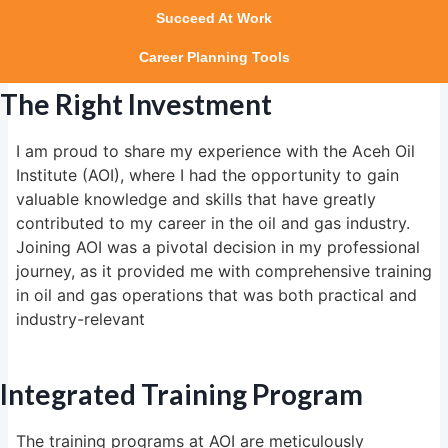
Succeed At Work
Career Planning Tools
The Right Investment
I am proud to share my experience with the Aceh Oil
Institute (AOI), where I had the opportunity to gain
valuable knowledge and skills that have greatly
contributed to my career in the oil and gas industry.
Joining AOI was a pivotal decision in my professional
journey, as it provided me with comprehensive training
in oil and gas operations that was both practical and
industry-relevant
Integrated Training Program
The training programs at AOI are meticulously