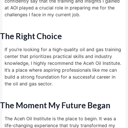
confidently say that the training and insights I gained
at AOI played a crucial role in preparing me for the
challenges I face in my current job.
The Right Choice
If you’re looking for a high-quality oil and gas training
center that prioritizes practical skills and industry
knowledge, I highly recommend the Aceh Oil Institute.
It’s a place where aspiring professionals like me can
build a strong foundation for a successful career in
the oil and gas sector.
The Moment My Future Began
The Aceh Oil Institute is the place to begin. It was a
life-changing experience that truly transformed my