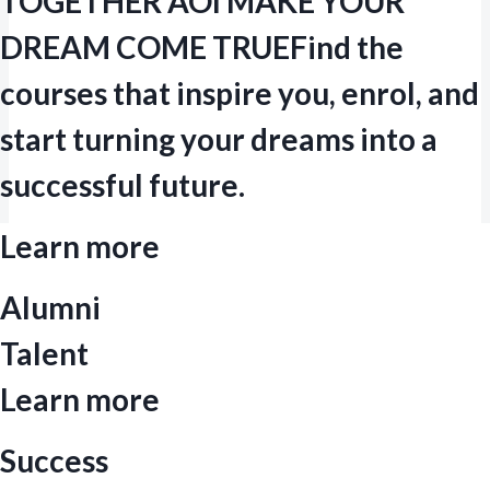
TOGETHER AOI MAKE YOUR
DREAM COME TRUE
Find the
courses that inspire you, enrol, and
start turning your dreams into a
successful future.
Learn more
Alumni
Talent
Learn more
Success