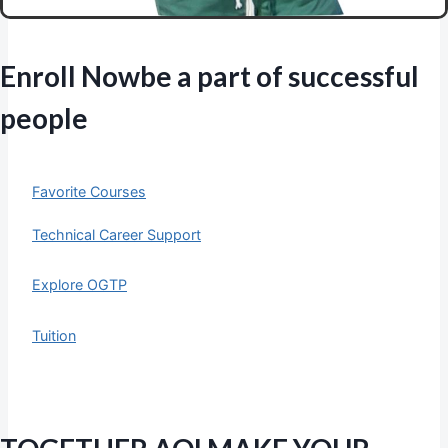
Enroll Now
be a part of successful
people
Favorite Courses
Technical Career Support
Explore OGTP
Tuition