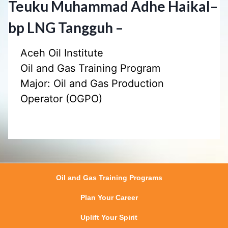
Teuku Muhammad Adhe Haikal
–
bp LNG Tangguh –
Aceh Oil Institute
Oil and Gas Training Program
Major: Oil and Gas Production
Operator (OGPO)
Oil and Gas Training Programs
Plan Your Career
Uplift Your Spirit