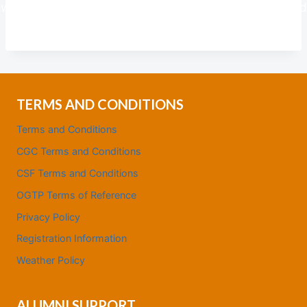
we respectfully draw from the wisdom of experienced
individuals to shape a brighter future for all.
TERMS AND CONDITIONS
Terms and Conditions
CGC Terms and Conditions
CSF Terms and Conditions
OGTP Terms of Reference
Privacy Policy
Registration Information
Weather Policy
ALUMNI SUPPORT