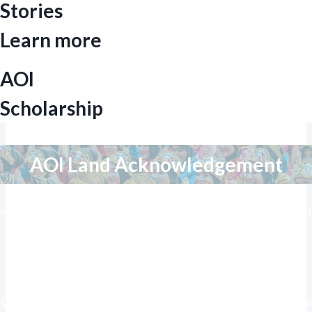
Stories
Learn more
AOI
Scholarship
AOI Land Acknowledgement
We respectfully acknowledge the land on which we
learn, work and live, a region historically distinguished
by the remarkable success of the Arun Gas field in
North Aceh in 1971, marking a pivotal chapter in oil
and gas exploration in the world at that time. This
legacy of innovation and achievement underscores
our commitment to education, study, and research, as