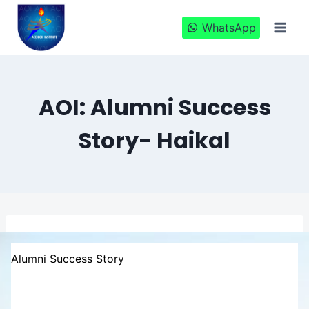
Skip
to
WhatsApp
content
AOI: Alumni Success
Story- Haikal
Alumni Success Story