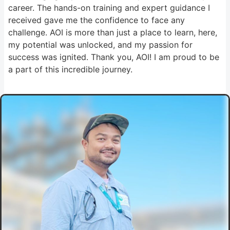
career. The hands-on training and expert guidance I
received gave me the confidence to face any
challenge. AOI is more than just a place to learn, here,
my potential was unlocked, and my passion for
success was ignited. Thank you, AOI! I am proud to be
a part of this incredible journey.