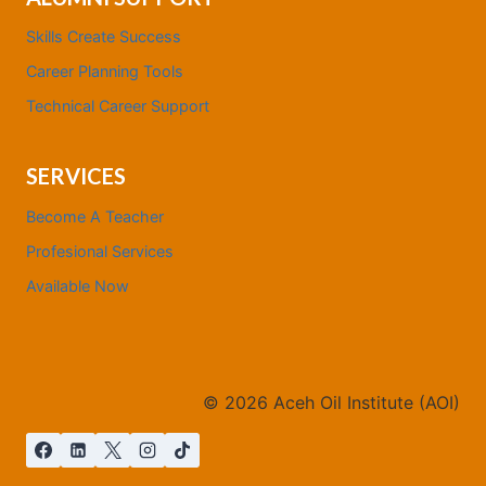
Skills Create Success
Career Planning Tools
Technical Career Support
SERVICES
Become A Teacher
Profesional Services
Available Now
©
2026
Aceh Oil Institute (AOI)