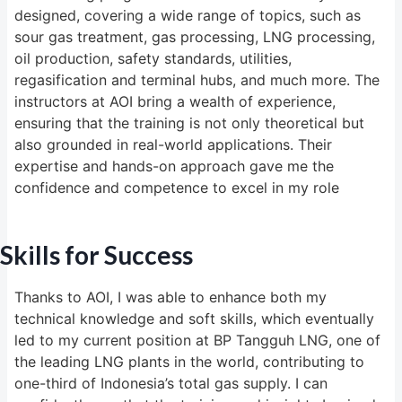
designed, covering a wide range of topics, such as
sour gas treatment, gas processing, LNG processing,
oil production, safety standards, utilities,
regasification and terminal hubs, and much more. The
instructors at AOI bring a wealth of experience,
ensuring that the training is not only theoretical but
also grounded in real-world applications. Their
expertise and hands-on approach gave me the
confidence and competence to excel in my role
Skills for Success
Thanks to AOI, I was able to enhance both my
technical knowledge and soft skills, which eventually
led to my current position at BP Tangguh LNG, one of
the leading LNG plants in the world, contributing to
one-third of Indonesia’s total gas supply. I can