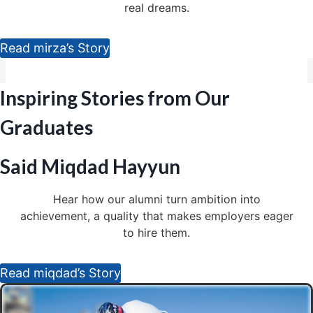
real dreams.
Read mirza’s Story
Inspiring Stories from Our
Graduates
Said Miqdad Hayyun
Hear how our alumni turn ambition into
achievement, a quality that makes employers eager
to hire them.
Read miqdad’s Story