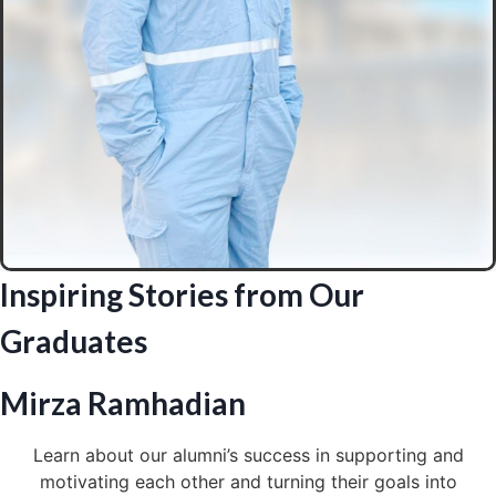
Inspiring Stories from Our
Graduates
Mirza Ramhadian
Learn about our alumni’s success in supporting and
motivating each other and turning their goals into