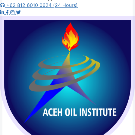
+62 812 6010 0624 (24 Hours)