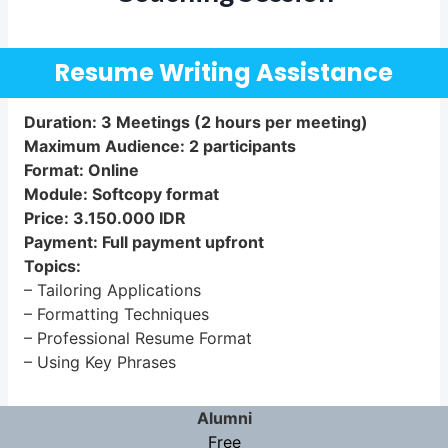
Resume Writing Assistance
Duration: 3 Meetings (2 hours per meeting)
Maximum Audience: 2 participants
Format: Online
Module: Softcopy format
Price: 3.150.000 IDR
Payment: Full payment upfront
Topics:
– Tailoring Applications
– Formatting Techniques
– Professional Resume Format
– Using Key Phrases
Alumni
Free