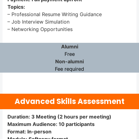
Topics:
– Professional Resume Writing Guidance
– Job Interview Simulation
– Networking Opportunities
Alumni
Free
Non-alumni
Fee required
Advanced Skills Assessment
Duration: 3 Meeting (2 hours per meeting)
Maximum Audience: 10 participants
Format: In-person