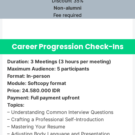
D
iscount 35%
Non-alumni
Fee required
Career Progression Check-Ins
Duration: 3 Meetings (3 hours per meeting)
Maximum Audience: 5 participants
Format: In-person
Module: Softcopy format
Price: 24.580.000 IDR
Payment: Full payment upfront
Topics:
– Understanding Common Interview Questions
– Crafting a Professional Self-Introduction
– Mastering Your Resume
– Adjusting Body Language and Presentation