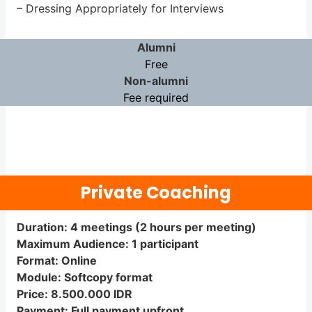
– Dressing Appropriately for Interviews
Alumni
Free
Non-alumni
Fee required
Private Coaching
Duration: 4 meetings (2 hours per meeting)
Maximum Audience: 1 participant
Format: Online
Module: Softcopy format
Price: 8.500.000 IDR
Payment: Full payment upfront