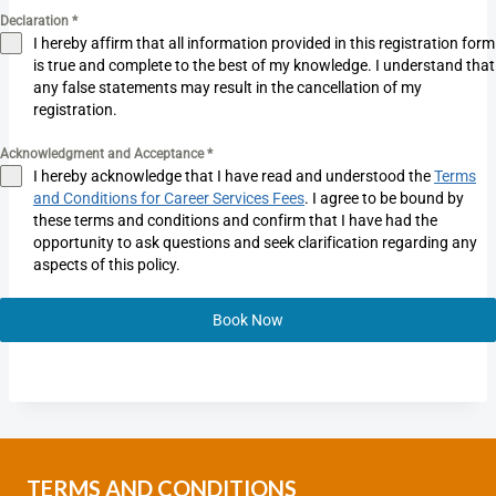
Declaration
*
I hereby affirm that all information provided in this registration form
is true and complete to the best of my knowledge. I understand that
any false statements may result in the cancellation of my
registration.
Acknowledgment and Acceptance
*
I hereby acknowledge that I have read and understood the
Terms
and Conditions for Career Services Fees
. I agree to be bound by
these terms and conditions and confirm that I have had the
opportunity to ask questions and seek clarification regarding any
aspects of this policy.
Book Now
TERMS AND CONDITIONS