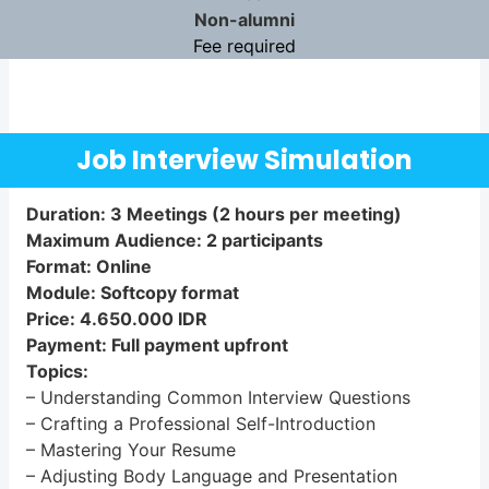
Non-alumni
Fee required
Job Interview Simulation
Duration: 3 Meetings (2 hours per meeting)
Maximum Audience: 2 participants
Format: Online
Module: Softcopy format
Price: 4.650.000 IDR
Payment: Full payment upfront
Topics:
– Understanding Common Interview Questions
– Crafting a Professional Self-Introduction
– Mastering Your Resume
– Adjusting Body Language and Presentation