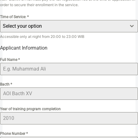
order to secure their enrollment in the service.
Time of Service:
*
Select your option
Accessible only at night from 20:00 to 23:00 WIB
Applicant Information
Full Name
*
Bacth
*
Year of training program completion
Phone Number
*