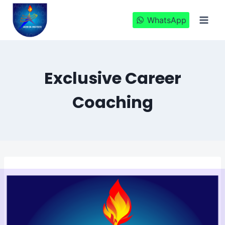
Skip
to
WhatsApp
content
Exclusive Career
Coaching