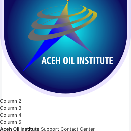
Column 2
Column 3
Column 4
Column 5
Aceh Oil Institute
Support Contact Center