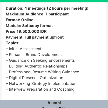
Duration: 4 meetings (2 hours per meeting)
Maximum Audience: 1 participant
Format: Online
Module: Softcopy format
Price:19.500.000 IDR
Payment: Full payment upfront
Topics:
– Initial Assessment
– Personal Brand Development
– Guidance on Seeking Endorsements
– Building Authentic Relationships
– Professional Resume Writing Guidance
– Digital Presence Optimization
– Networking Strategy Implementation
– Interview Preparation and Coaching
Alumni