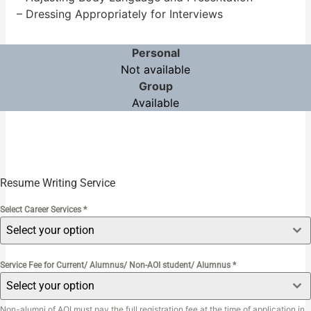
– Dressing Appropriately for Interviews
Personal
Not available
Group
Available
Resume Writing Service
Select Career Services
*
Select your option
Service Fee for Current/ Alumnus/ Non-AOI student/ Alumnus
*
Select your option
Non-alumni of AOI must pay the full registration fee at the time of application in