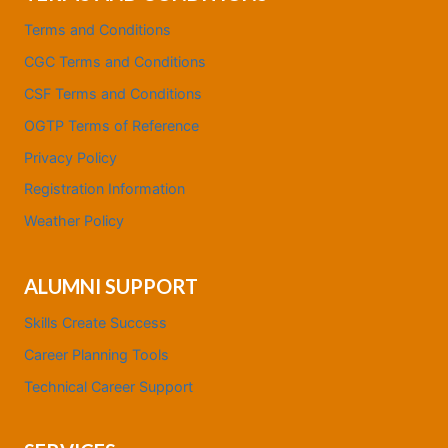
Terms and Conditions
CGC Terms and Conditions
CSF Terms and Conditions
OGTP Terms of Reference
Privacy Policy
Registration Information
Weather Policy
ALUMNI SUPPORT
Skills Create Success
Career Planning Tools
Technical Career Support