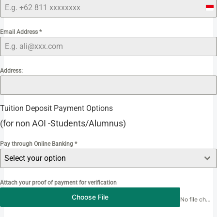
I
n
Email Address
*
d
o
n
e
Address:
s
i
a
Tuition Deposit Payment Options
+
(for non AOI -Students/Alumnus)
6
2
Pay through Online Banking
*
Select your option
Attach your proof of payment for verification
Choose File
No file chosen