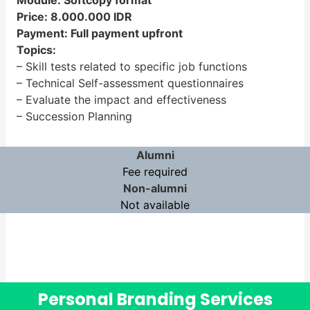
Module: Softcopy format
Price: 8.000.000 IDR
Payment: Full payment upfront
Topics:
– Skill tests related to specific job functions
– Technical Self-assessment questionnaires
– Evaluate the impact and effectiveness
– Succession Planning
Alumni
Fee required
Non-alumni
Not available
Personal Branding Services