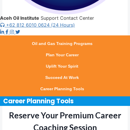
Aceh Oil Institute
Support Contact Center
+62 812 6010 0624 (24 Hours)
Oil and Gas Training Programs
Plan Your Career
Uplift Your Spirit
Succeed At Work
Career Planning Tools
Career Planning Tools
Reserve Your Premium Career
Coaching Session